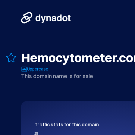
Hemocytometer.c
Uppercase
This domain name is for sale!
Traffic stats for this domain
25