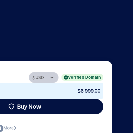
Verified Domain
$6,999.00
Buy Now
:
More