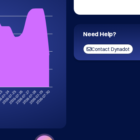
Need Help?
Contact Dynadot
2026-07-30
6-07-24
2026-07-29
-23
2026-07-28
2026-07-27
2026-07-26
2026-07-25