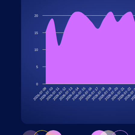
20
15
10
5
0
2026-07-19
2026-07-13
202
2026-07-18
2026-07-12
2026-07
2026-07-17
2026-07-11
2026-07-22
2026-07-16
2026-07-10
2026-07-21
2026-07-15
2026-07-09
2026-07-20
2026-07-14