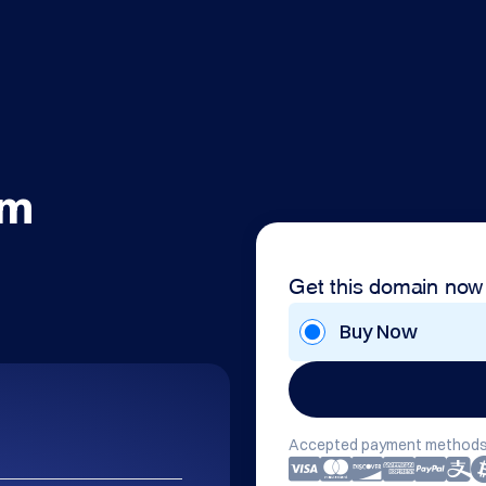
om
Get this domain now
Buy Now
Accepted payment methods