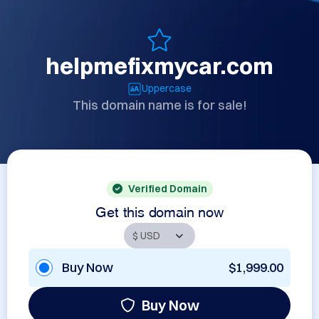
helpmefixmycar.com
Uppercase
This domain name is for sale!
Verified Domain
Get this domain now
Buy Now
$1,999.00
Buy Now