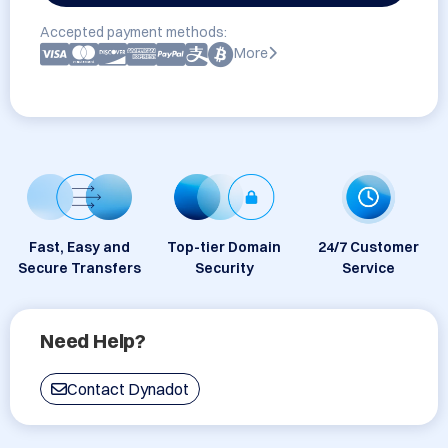
Accepted payment methods:
More
Fast, Easy and
Top-tier Domain
24/7 Customer
Secure Transfers
Security
Service
Need Help?
Contact Dynadot