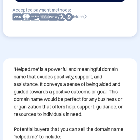
Accepted payment methods:
More
'Helped.me' is a powerful and meaningful domain 
name that exudes positivity, support, and 
assistance. It conveys a sense of being aided and 
guided towards a positive outcome or goal. This 
domain name would be perfect for any business or 
organization that offers help, support, guidance, or 
resources to individuals in need.

Potential buyers that you can sell the domain name 
'helped.me' to include:
