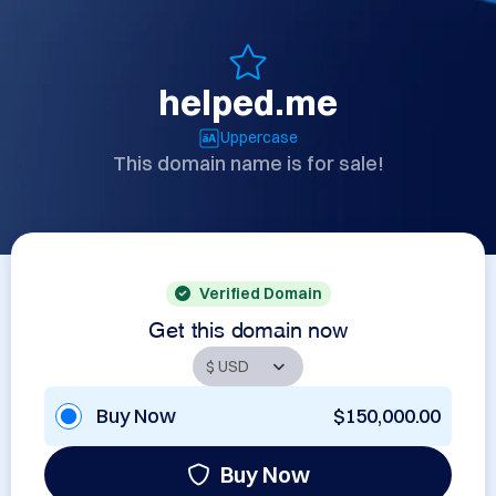
helped.me
Uppercase
This domain name is for sale!
Verified Domain
Get this domain now
Buy Now
$150,000.00
Buy Now