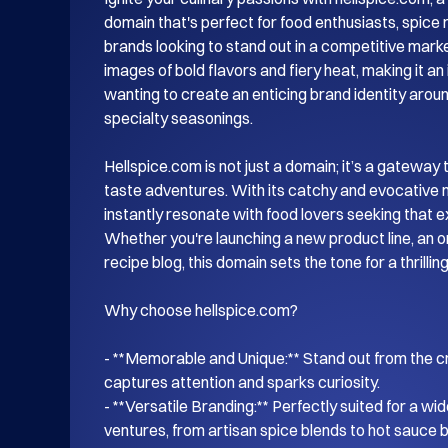
domain that's perfect for food enthusiasts, spice r
brands looking to stand out in a competitive marke
images of bold flavors and fiery heat, making it an
wanting to create an enticing brand identity aroun
specialty seasonings.

Hellspice.com is not just a domain; it’s a gateway t
taste adventures. With its catchy and evocative n
instantly resonate with food lovers seeking that ext
Whether you're launching a new product line, an onl
recipe blog, this domain sets the tone for a thrillin
Why choose hellspice.com?

- **Memorable and Unique:** Stand out from the c
captures attention and sparks curiosity.

- **Versatile Branding:** Perfectly suited for a wid
ventures, from artisan spice blends to hot sauce b