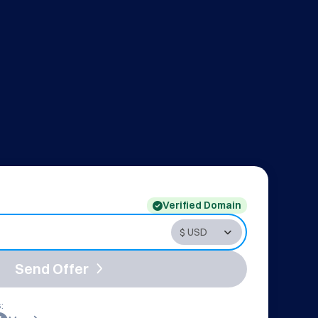
Verified Domain
Send Offer
: