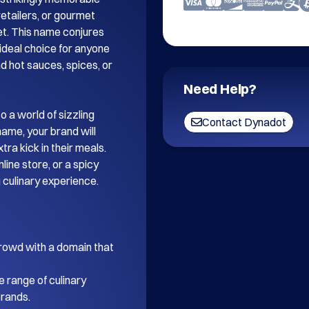
etailers, or gourmet 
t. This name conjures 
 ideal choice for anyone 
d hot sauces, spices, or 
Need Help?
o a world of sizzling 
Contact Dynadot
ame, your brand will 
ra kick in their meals. 
ine store, or a spicy 
g culinary experience.

rowd with a domain that 
e range of culinary 
rands.
