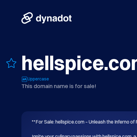
hellspice.c
Uppercase
This domain name is for sale!
**For Sale: hellspice.com – Unleash the Inferno of F
Ignite your culinary passions with hellspice.com, a