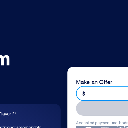
om
Make an Offer
$
lavor!**

Accepted payment methods
 strikingly memorable 