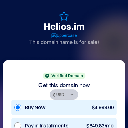
Helios.im
Uppercase
This domain name is for sale!
Verified Domain
Get this domain now
Buy Now
$4,999.00
Pay in Installments
$849.83/mo