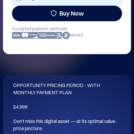
Buy Now
Accepted payment methods:
More
OPPORTUNITY PRICING PERIOD - WITH 
MONTHLY PAYMENT PLAN

$4,999

Don't miss this digital asset — at its optimal value-
price juncture.