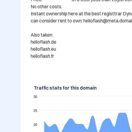
No other costs.

Instant ownership here at the best registtrar Dy
can consider rent to own: helioflash@meta.domai
Also taken: 

helioflash.de

helioflash.eu

Traffic stats for this domain
30
25
20