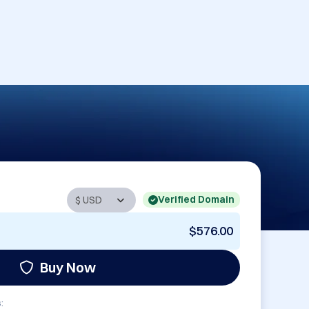
Verified Domain
$576.00
Buy Now
: