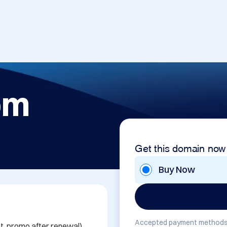
om
Get this domain now
Buy Now
Accepted payment methods
percent, promo after renewal)
