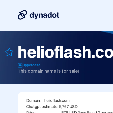
helioflash.c
Uppercase
This domain name is for sale!
Domain: 	helioflash.com

Chatgpt estimate: 5,767 USD

Price:                                 576 USD (less than 10 