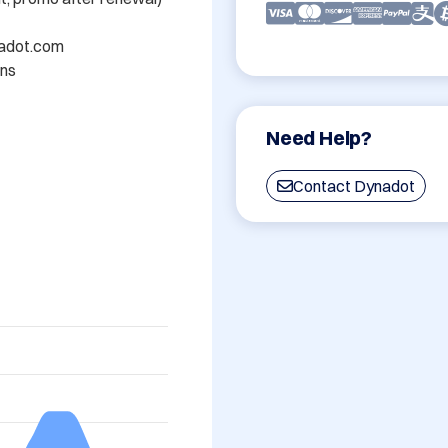
nadot.com

ns

Need Help?
Contact Dynadot