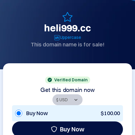
heli999.cc
Uppercase
This domain name is for sale!
Verified Domain
Get this domain now
Buy Now
$100.00
Buy Now