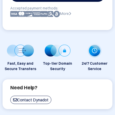
Accepted payment methods:
More
Fast, Easy and
Top-tier Domain
24/7 Customer
Secure Transfers
Security
Service
Need Help?
Contact Dynadot