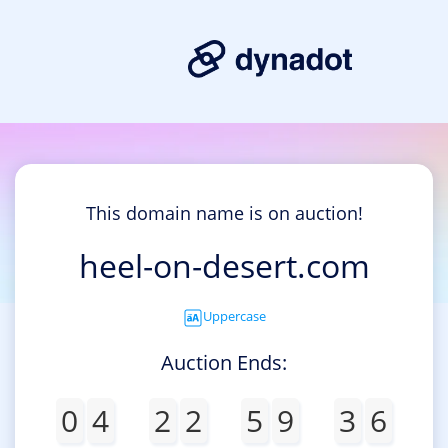
This domain name is on auction!
heel-on-desert.com
Uppercase
Auction Ends:
0
4
2
2
5
9
3
6