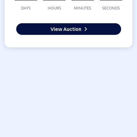
DAYS
HOURS
MINUTES
SECONDS
View Auction