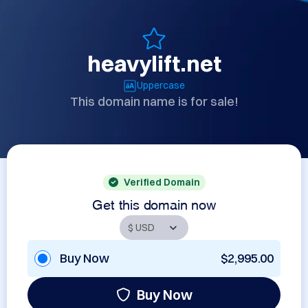
heavylift.net
Uppercase
This domain name is for sale!
Verified Domain
Get this domain now
Buy Now
$2,995.00
Buy Now