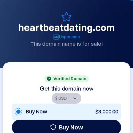
heartbeatdating.com
Uppercase
This domain name is for sale!
Verified Domain
Get this domain now
Buy Now
$3,000.00
Buy Now