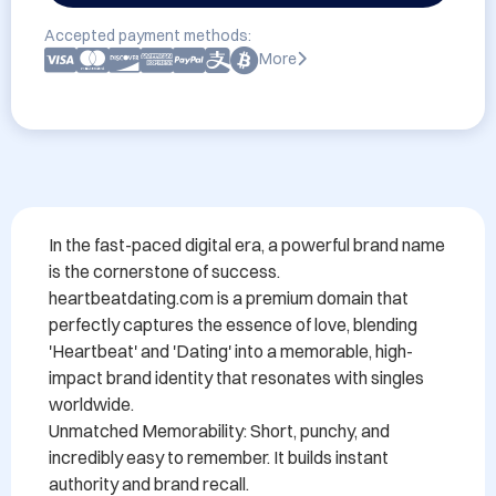
Accepted payment methods:
More
In the fast-paced digital era, a powerful brand name 
is the cornerstone of success. 
heartbeatdating.com is a premium domain that 
perfectly captures the essence of love, blending 
'Heartbeat' and 'Dating' into a memorable, high-
impact brand identity that resonates with singles 
worldwide.

Unmatched Memorability: Short, punchy, and 
incredibly easy to remember. It builds instant 
authority and brand recall.
