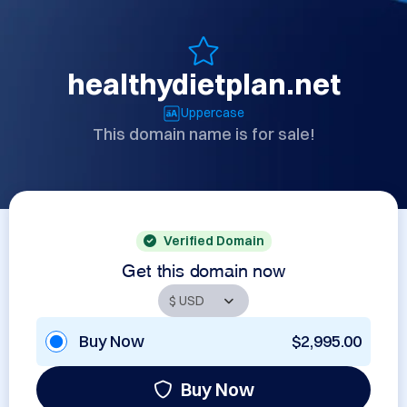
healthydietplan.net
Uppercase
This domain name is for sale!
Verified Domain
Get this domain now
Buy Now
$2,995.00
Buy Now