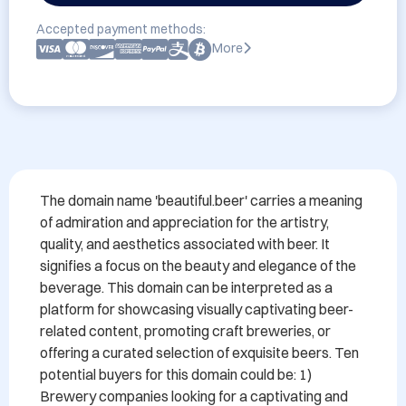
Accepted payment methods:
More
The domain name 'beautiful.beer' carries a meaning 
of admiration and appreciation for the artistry, 
quality, and aesthetics associated with beer. It 
signifies a focus on the beauty and elegance of the 
beverage. This domain can be interpreted as a 
platform for showcasing visually captivating beer-
related content, promoting craft breweries, or 
offering a curated selection of exquisite beers. Ten 
potential buyers for this domain could be: 1) 
Brewery companies looking for a captivating and 