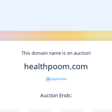
This domain name is on auction!
healthpoom.com
Uppercase
Auction Ends: