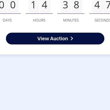
0
0
1
4
3
8
4
DAYS
HOURS
MINUTES
SECOND
View Auction