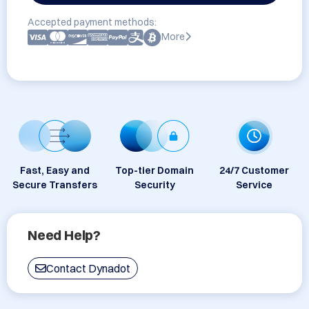
Accepted payment methods:
More
Fast, Easy and
Top-tier Domain
24/7 Customer
Secure Transfers
Security
Service
Need Help?
Contact Dynadot