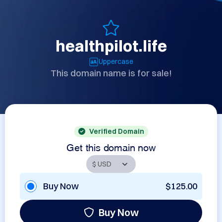
healthpilot.life
Uppercase
This domain name is for sale!
Verified Domain
Get this domain now
Buy Now
$125.00
Buy Now