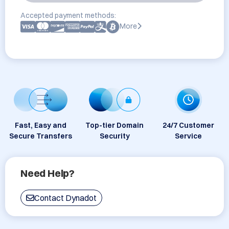
Accepted payment methods:
More
Fast, Easy and
Top-tier Domain
24/7 Customer
Secure Transfers
Security
Service
Need Help?
Contact Dynadot