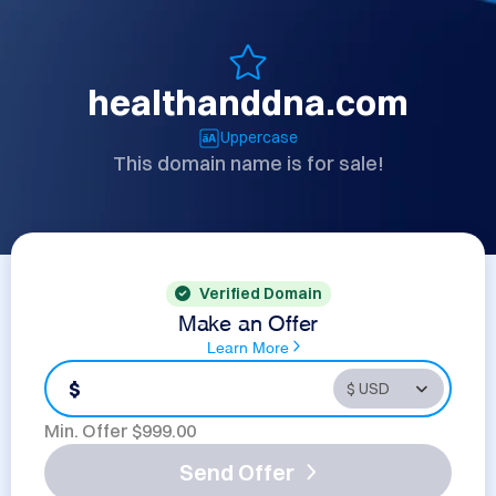
healthanddna.com
Uppercase
This domain name is for sale!
Verified Domain
Make an Offer
Learn More
$
Min. Offer $
999.00
Send Offer