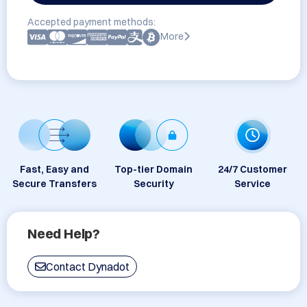
Accepted payment methods:
More
Fast, Easy and
Top-tier Domain
24/7 Customer
Secure Transfers
Security
Service
Need Help?
Contact Dynadot