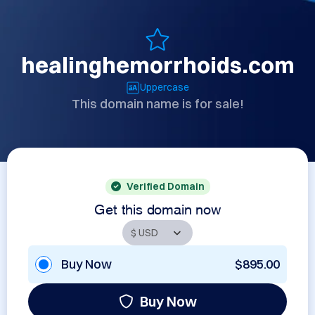
healinghemorrhoids.com
Uppercase
This domain name is for sale!
Verified Domain
Get this domain now
Buy Now
$895.00
Buy Now