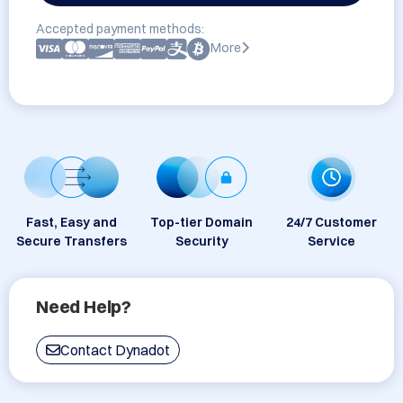
Accepted payment methods:
More
Fast, Easy and
Top-tier Domain
24/7 Customer
Secure Transfers
Security
Service
Need Help?
Contact Dynadot