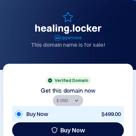
healing.locker
Uppercase
This domain name is for sale!
Verified Domain
Get this domain now
Buy Now
$499.00
Buy Now