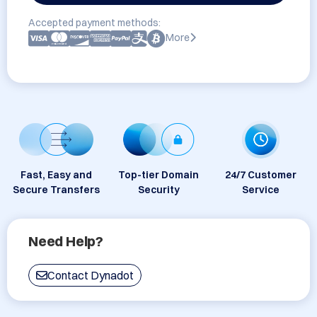
Accepted payment methods:
More
Fast, Easy and
Top-tier Domain
24/7 Customer
Secure Transfers
Security
Service
Need Help?
Contact Dynadot