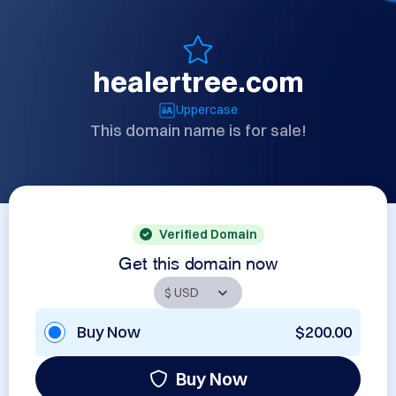
healertree.com
Uppercase
This domain name is for sale!
Verified Domain
Get this domain now
Buy Now
$200.00
Buy Now