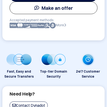
Make an offer
Accepted payment methods:
More
Fast, Easy and
Top-tier Domain
24/7 Customer
Secure Transfers
Security
Service
Need Help?
Contact Dynadot