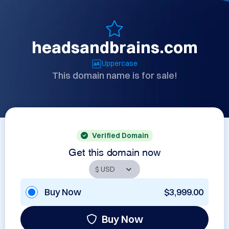
headsandbrains.com
Uppercase
This domain name is for sale!
Verified Domain
Get this domain now
Buy Now
$3,999.00
Buy Now