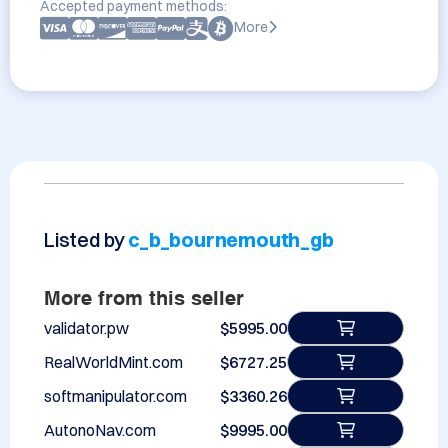
Accepted payment methods:
More
Listed by
c_b_bournemouth_gb
More from this seller
validator.pw
$5995.00
RealWorldMint.com
$6727.25
softmanipulator.com
$3360.26
AutonoNav.com
$9995.00