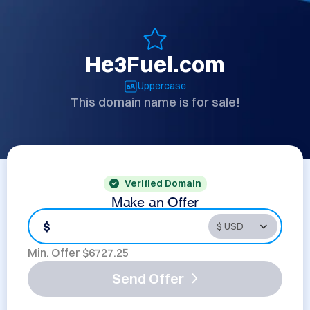
He3Fuel.com
Uppercase
This domain name is for sale!
Verified Domain
Make an Offer
$
Min. Offer $
6727.25
Send Offer