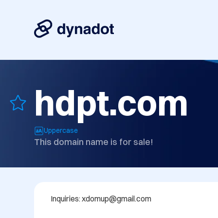
hdpt.com
Uppercase
This domain name is for sale!
Inquiries: xdomup@gmail.com