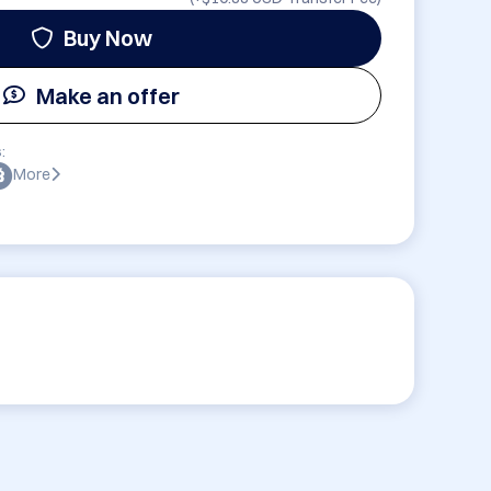
Buy Now
Make an offer
:
More