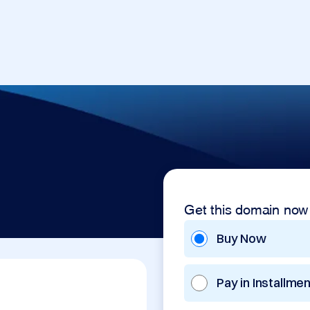
Get this domain now
Buy Now
Pay in Installme