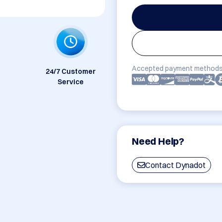
Accepted payment methods
24/7 Customer
Service
Need Help?
Contact Dynadot