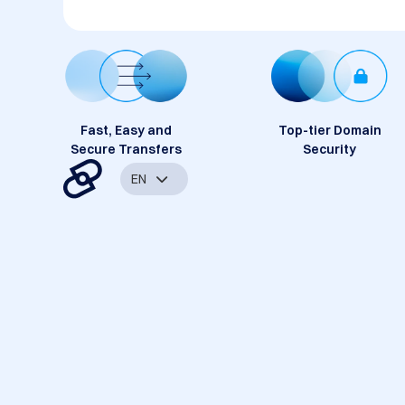
Fast, Easy and
Top-tier Domain
Secure Transfers
Security
EN