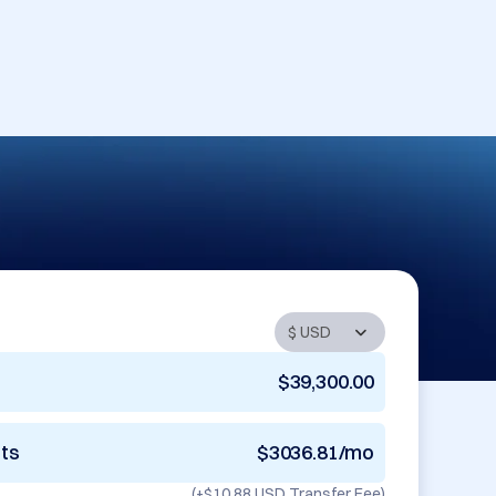
$39,300.00
nts
$3036.81/mo
(+
$10.88 USD
Transfer Fee)