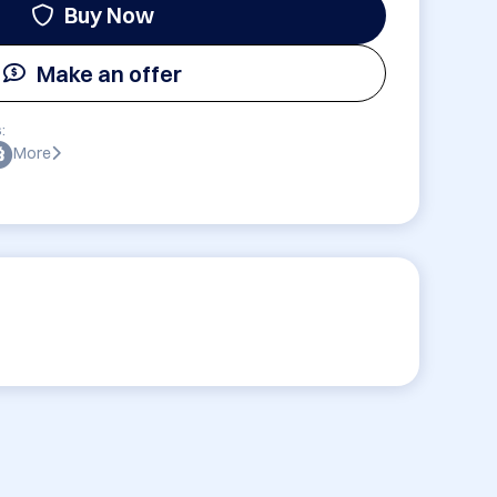
Buy Now
Make an offer
:
More