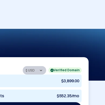
Verified Domain
$3,899.00
nts
$552.35/mo