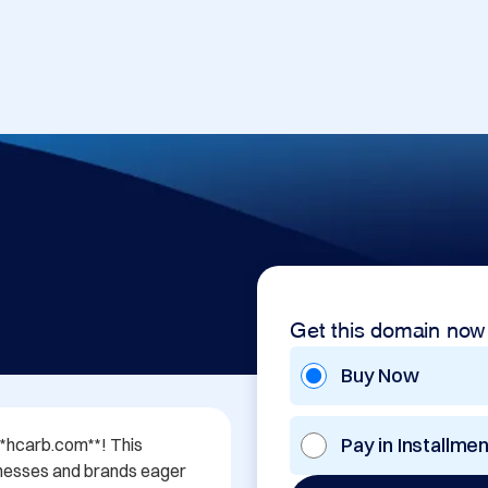
Get this domain now
Buy Now
Pay in Installme
**hcarb.com**! This 
nesses and brands eager 