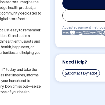
tion sectors. Imagine the 
edge health product, a 
nt community dedicated to 
gital storefront!

Accepted payment methods
ot just easy to remember; 
ion. Stand out in a 
 health enthusiasts and 
health, happiness, or 
tunities and helping you 
Need Help?
** today, and take the 
Contact Dynadot
s that inspires, informs, 
s your launchpad to 
ry. Don’t miss out—seize 
ne of your health 