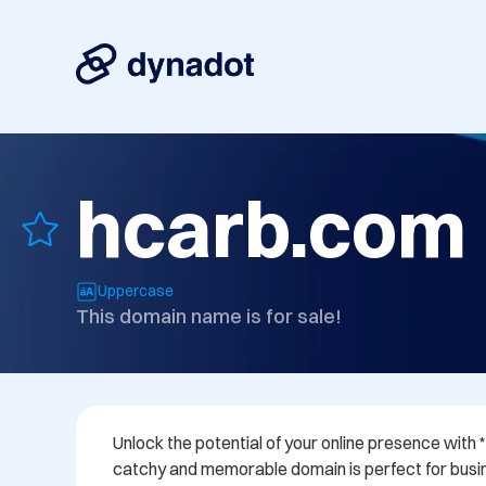
hcarb.com
Uppercase
This domain name is for sale!
Unlock the potential of your online presence with 
catchy and memorable domain is perfect for busi