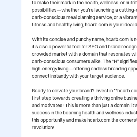
to make their mark in the health, wellness, or nutri
possibilities—whether you’re launching a cutting-
carb-conscious meal planning service, or a vibra
fitness and healthy living, hcarb.com is your ideal di
With its concise and punchy name, hcarb.com is n
it’s also a powerful tool for SEO and brand recognit
crowded market with a domain that resonates with
carb-conscious consumers alike. The “H” signifies 
high-energy living—offering endless branding oppor
connect instantly with your target audience.

Ready to elevate your brand? Invest in **hcarb.com
first step towards creating a thriving online busines
and motivates! This is more than just a domain; it’
success in the booming health and wellness indust
this opportunity and make hcarb.com the cornersto
revolution!