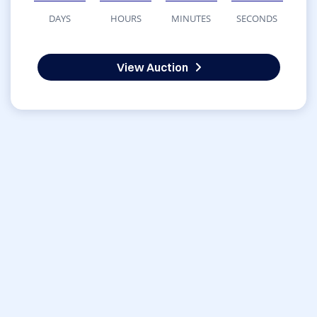
DAYS
HOURS
MINUTES
SECONDS
View Auction