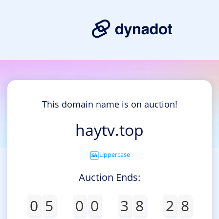
This domain name is on auction!
haytv.top
Uppercase
Auction Ends:
0
5
0
0
3
8
2
8