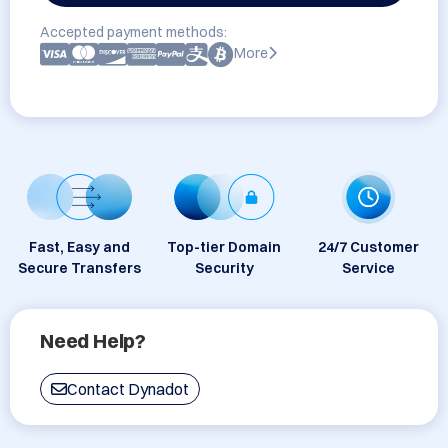
Accepted payment methods:
More
Fast, Easy and
Top-tier Domain
24/7 Customer
Secure Transfers
Security
Service
Need Help?
Contact Dynadot