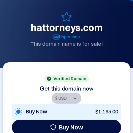
hattorneys.com
Uppercase
This domain name is for sale!
Verified Domain
Get this domain now
Buy Now
$1,195.00
Buy Now