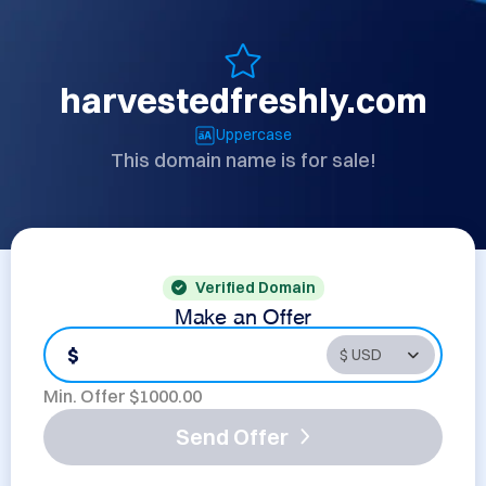
harvestedfreshly.com
Uppercase
This domain name is for sale!
Verified Domain
Make an Offer
$
Min. Offer $
1000.00
Send Offer