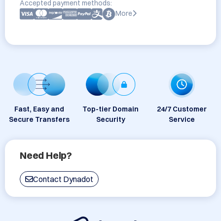
Accepted payment methods:
More
Fast, Easy and
Top-tier Domain
24/7 Customer
Secure Transfers
Security
Service
Need Help?
Contact Dynadot