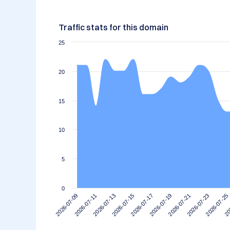
Traffic stats for this domain
25
20
15
10
5
0
2026-07-11
2026-07-25
2026-07-21
2026-07-17
2026-07-13
2026-07-09
20
2026-07-23
2026-07-19
2026-07-15