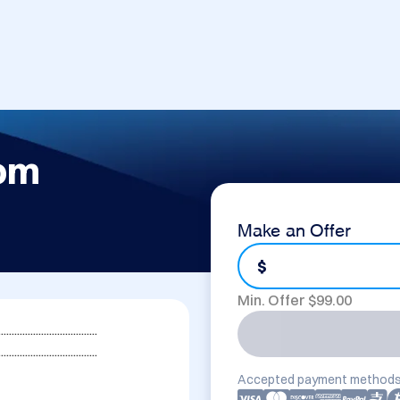
com
Make an Offer
$
Min. Offer $
99.00
....................................

.....................................
Accepted payment methods