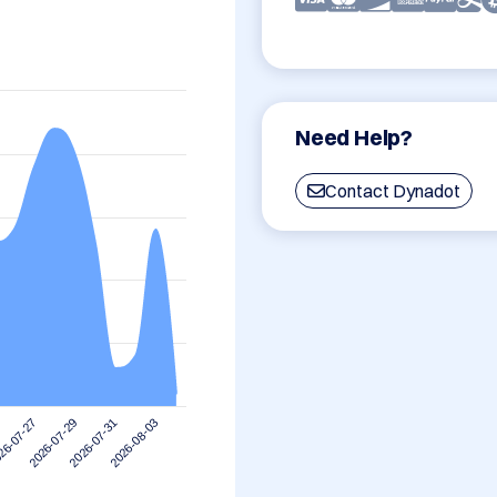
Need Help?
Contact Dynadot
2026-08-03
2026-07-29
2026-07-31
26-07-27