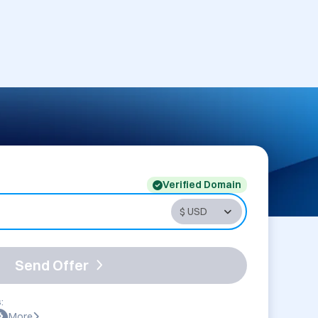
Verified Domain
Send Offer
:
More