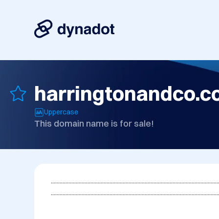
harringtonandco.
Uppercase
This domain name is for sale!
...................................................................................................................
..................................................................................................................