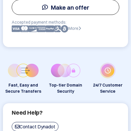
Make an offer
Accepted payment methods:
More
Fast, Easy and
Top-tier Domain
24/7 Customer
Secure Transfers
Security
Service
Need Help?
Contact Dynadot