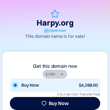
Harpy.org
Uppercase
This domain name is for sale!
Get this domain now
Buy Now
$4,288.00
(+
$11.64 USD
Transfer Fee)
Buy Now