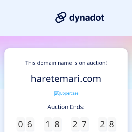
This domain name is on auction!
haretemari.com
Uppercase
Auction Ends:
0
6
1
8
2
7
2
8