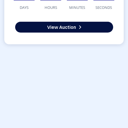
DAYS
HOURS
MINUTES
SECONDS
View Auction