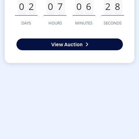
0
2
0
7
0
6
2
8
DAYS
HOURS
MINUTES
SECONDS
View Auction