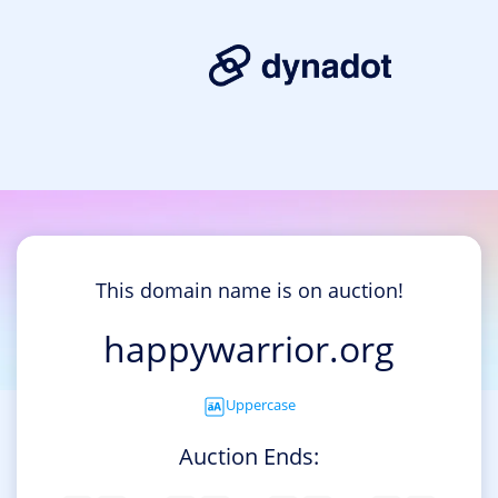
This domain name is on auction!
happywarrior.org
Uppercase
Auction Ends: