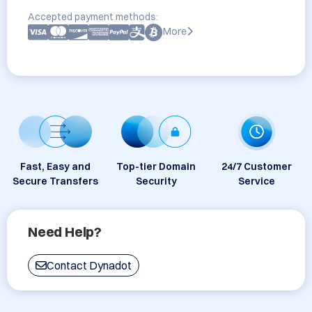
Accepted payment methods:
More
Fast, Easy and
Top-tier Domain
24/7 Customer
Secure Transfers
Security
Service
Need Help?
Contact Dynadot