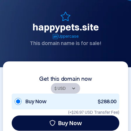
happypets.site
Uppercase
This domain name is for sale!
Get this domain now
Buy Now
$288.00
(+
$26.97 USD
Transfer Fee)
Buy Now