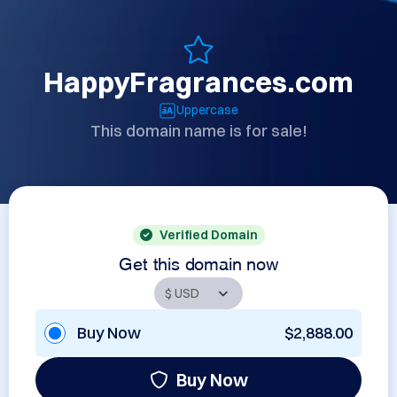
HappyFragrances.com
Uppercase
This domain name is for sale!
Verified Domain
Get this domain now
Buy Now
$2,888.00
Buy Now