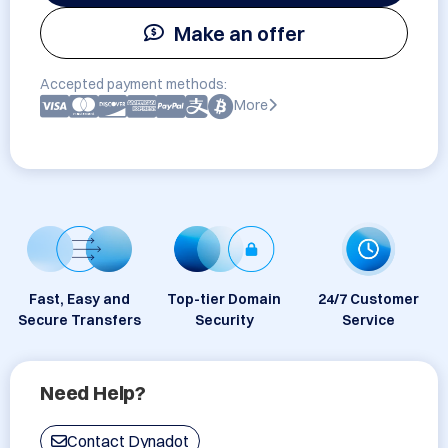
Make an offer
Accepted payment methods:
More
Fast, Easy and
Top-tier Domain
24/7 Customer
Secure Transfers
Security
Service
Need Help?
Contact Dynadot