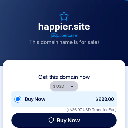
happier.site
Uppercase
This domain name is for sale!
Get this domain now
Buy Now
$288.00
(+
$26.97 USD
Transfer Fee)
Buy Now