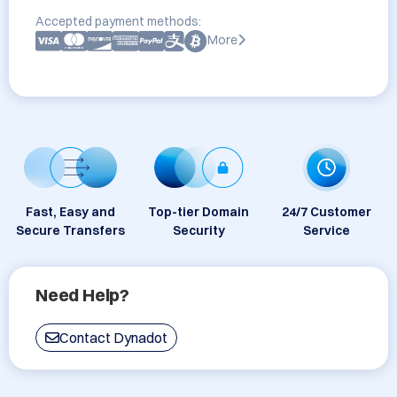
Accepted payment methods:
More
Fast, Easy and
Top-tier Domain
24/7 Customer
Secure Transfers
Security
Service
Need Help?
Contact Dynadot