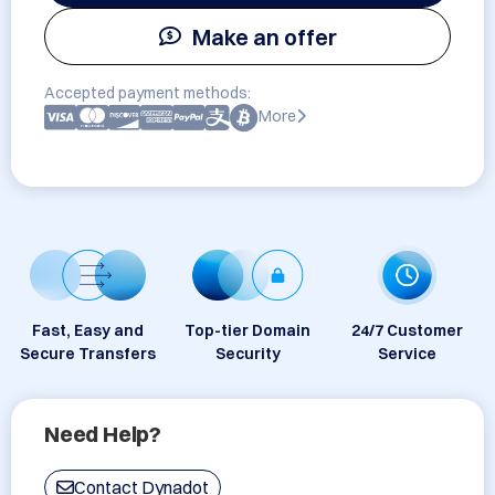
Make an offer
Accepted payment methods:
More
Fast, Easy and
Top-tier Domain
24/7 Customer
Secure Transfers
Security
Service
Need Help?
Contact Dynadot