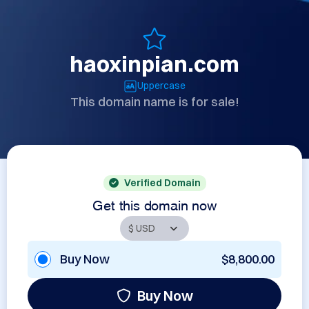
haoxinpian.com
Uppercase
This domain name is for sale!
Verified Domain
Get this domain now
Buy Now
$8,800.00
Buy Now