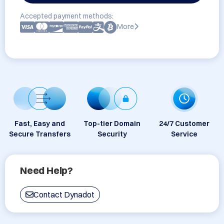
Accepted payment methods:
More
Fast, Easy and
Top-tier Domain
24/7 Customer
Secure Transfers
Security
Service
Need Help?
Contact Dynadot