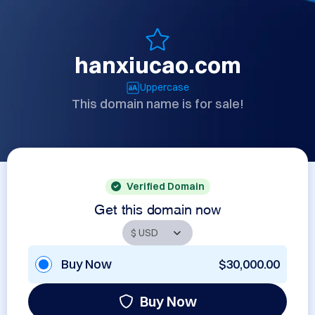
hanxiucao.com
Uppercase
This domain name is for sale!
Verified Domain
Get this domain now
Buy Now
$30,000.00
Buy Now