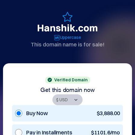
Hanshik.com
Uppercase
This domain name is for sale!
Verified Domain
Get this domain now
Buy Now
$3,888.00
Pay in Installments
$1101.6/mo