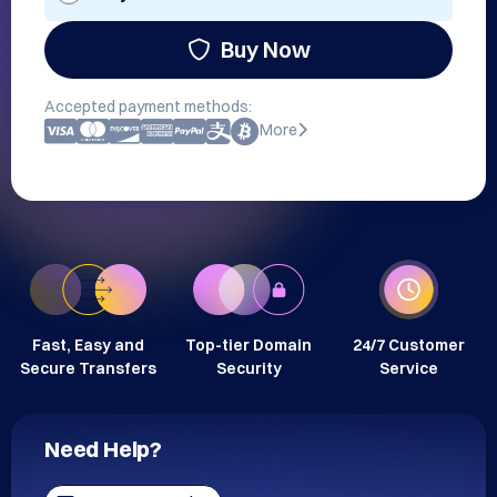
Buy Now
Accepted payment methods:
More
Fast, Easy and
Top-tier Domain
24/7 Customer
Secure Transfers
Security
Service
Need Help?