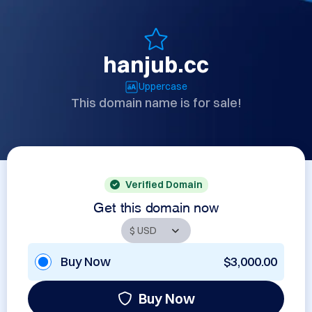
hanjub.cc
Uppercase
This domain name is for sale!
Verified Domain
Get this domain now
Buy Now
$3,000.00
Buy Now