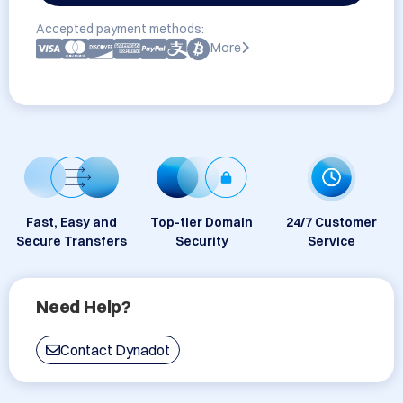
Accepted payment methods:
More
Fast, Easy and
Top-tier Domain
24/7 Customer
Secure Transfers
Security
Service
Need Help?
Contact Dynadot