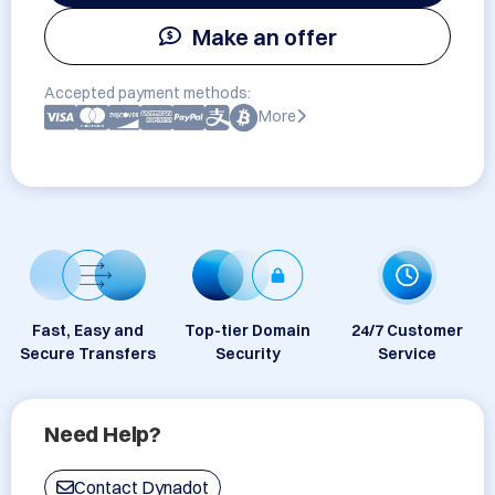
Make an offer
Accepted payment methods:
More
Fast, Easy and
Top-tier Domain
24/7 Customer
Secure Transfers
Security
Service
Need Help?
Contact Dynadot