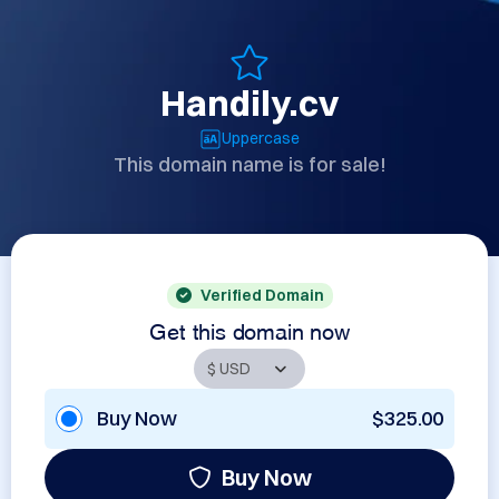
Handily.cv
Uppercase
This domain name is for sale!
Verified Domain
Get this domain now
Buy Now
$325.00
Buy Now