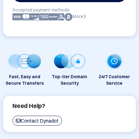
Accepted payment methods:
More
Fast, Easy and
Top-tier Domain
24/7 Customer
Secure Transfers
Security
Service
Need Help?
Contact Dynadot