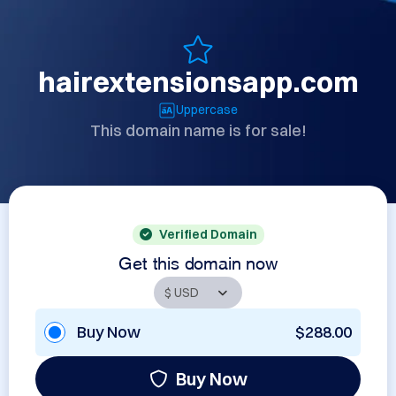
hairextensionsapp.com
Uppercase
This domain name is for sale!
Verified Domain
Get this domain now
Buy Now
$288.00
Buy Now