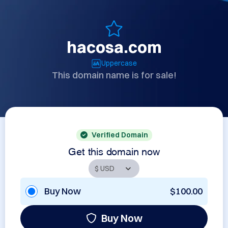
hacosa.com
Uppercase
This domain name is for sale!
Verified Domain
Get this domain now
Buy Now
$100.00
Buy Now