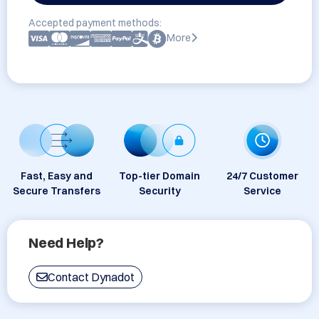
Accepted payment methods:
More
Fast, Easy and
Top-tier Domain
24/7 Customer
Secure Transfers
Security
Service
Need Help?
Contact Dynadot