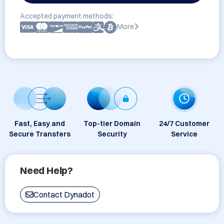
Accepted payment methods:
More
Fast, Easy and
Top-tier Domain
24/7 Customer
Secure Transfers
Security
Service
Need Help?
Contact Dynadot