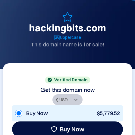
hackingbits.com
Uppercase
This domain name is for sale!
Verified Domain
Get this domain now
Buy Now
$5,779.52
Buy Now