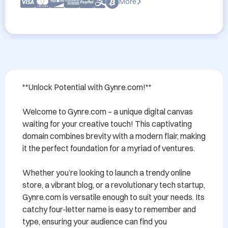
More
**Unlock Potential with Gynre.com!**

Welcome to Gynre.com – a unique digital canvas 
waiting for your creative touch! This captivating 
domain combines brevity with a modern flair, making 
it the perfect foundation for a myriad of ventures.

Whether you’re looking to launch a trendy online 
store, a vibrant blog, or a revolutionary tech startup, 
Gynre.com is versatile enough to suit your needs. Its 
catchy four-letter name is easy to remember and 
type, ensuring your audience can find you 