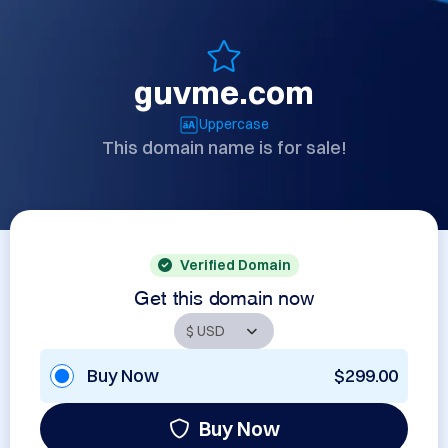
guvme.com
Uppercase
This domain name is for sale!
Verified Domain
Get this domain now
Buy Now
$299.00
Buy Now