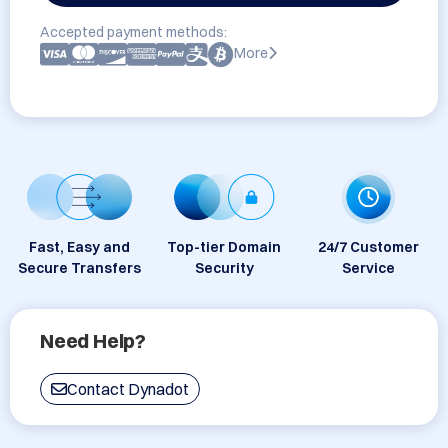
Accepted payment methods:
More
Fast, Easy and
Top-tier Domain
24/7 Customer
Secure Transfers
Security
Service
Need Help?
Contact Dynadot