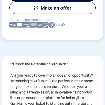
Make an offer
Accepted payment methods:
More
**Unlock the Potential of Gulf.Hair!**

Are you ready to dive into an ocean of opportunity? 
Introducing **Gulf.Hair** – the perfect domain name 
for your next hair care venture! Whether you're 
launching a trendy salon, an innovative hair product 
line, or an educational platform for hairstylists, 
Gulf.Hair is your ticket to standing out in the vibrant 