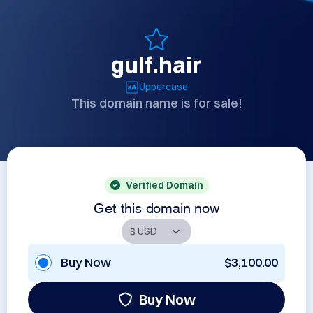
gulf.hair
Uppercase
This domain name is for sale!
Verified Domain
Get this domain now
Buy Now
$3,100.00
Buy Now