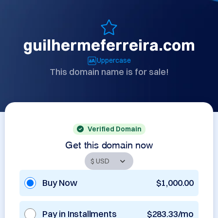
guilhermeferreira.com
Uppercase
This domain name is for sale!
Verified Domain
Get this domain now
Buy Now
$1,000.00
Pay in Installments
$283.33/mo