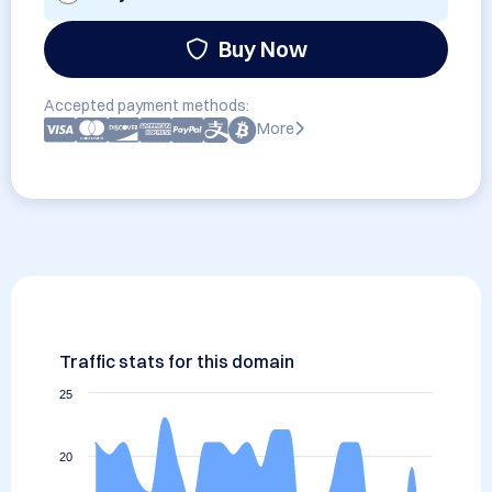
Buy Now
Accepted payment methods:
More
Traffic stats for this domain
25
20