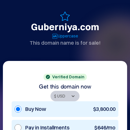
Guberniya.com
Uppercase
This domain name is for sale!
Verified Domain
Get this domain now
Buy Now
$3,800.00
Pay in Installments
$646/mo