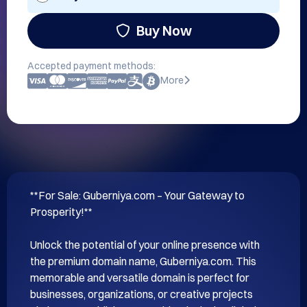
Buy Now
Accepted payment methods:
More
**For Sale: Guberniya.com – Your Gateway to 
Prosperity!**

Unlock the potential of your online presence with 
the premium domain name, Guberniya.com. This 
memorable and versatile domain is perfect for 
businesses, organizations, or creative projects 