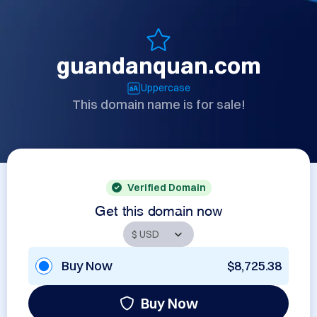
guandanquan.com
Uppercase
This domain name is for sale!
Verified Domain
Get this domain now
Buy Now
$8,725.38
Buy Now