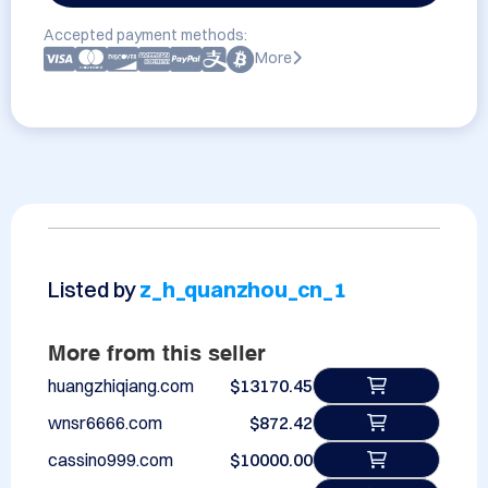
Accepted payment methods:
More
Listed by
z_h_quanzhou_cn_1
More from this seller
huangzhiqiang.com
$13170.45
wnsr6666.com
$872.42
cassino999.com
$10000.00