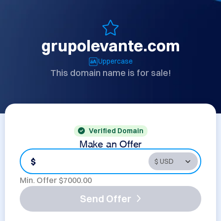
grupolevante.com
Uppercase
This domain name is for sale!
Verified Domain
Make an Offer
$
Min. Offer $
7000.00
Send Offer