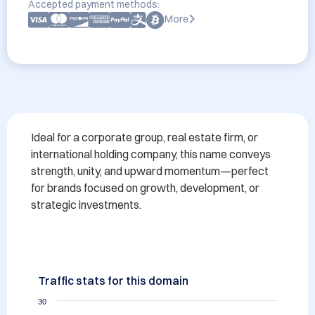
Accepted payment methods:
More
Ideal for a corporate group, real estate firm, or 
international holding company, this name conveys 
strength, unity, and upward momentum—perfect 
for brands focused on growth, development, or 
strategic investments.
Traffic stats for this domain
30