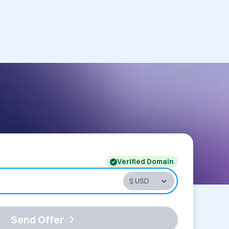
Verified Domain
Send Offer