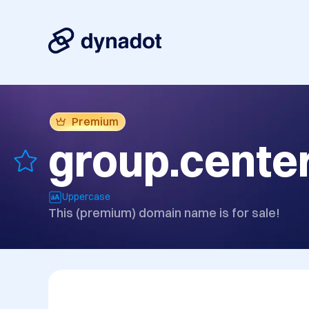
Premium
group.cente
Uppercase
This (premium) domain name is for sale!