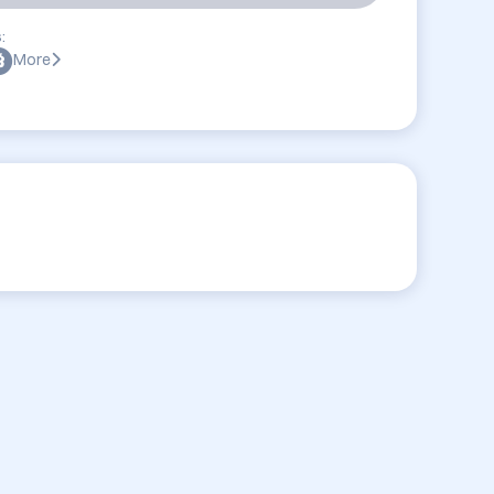
:
More