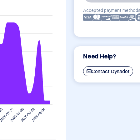
Accepted payment methods
Need Help?
Contact Dynadot
2026-07-28
2026-08-04
2026-07-30
-26
2026-08-02