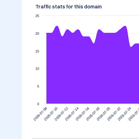
Traffic stats for this domain
25
20
15
10
5
0
2026-07-14
2026-07-10
2026-07-24
2026-07-20
2026-07-16
2026-07-12
2026-07
2026-07-08
2026-07-22
2026-07-18