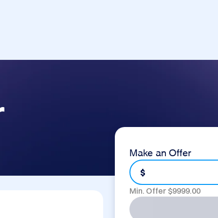
r
Make an Offer
$
Min. Offer $
9999.00