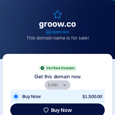
groow.co
Uppercase
This domain name is for sale!
Verified Domain
Get this domain now
Buy Now
$1,500.00
Buy Now