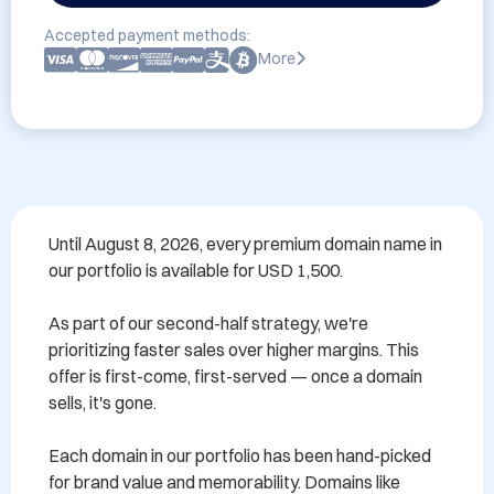
Accepted payment methods:
More
Until August 8, 2026, every premium domain name in 
our portfolio is available for USD 1,500.

As part of our second-half strategy, we're 
prioritizing faster sales over higher margins. This 
offer is first-come, first-served — once a domain 
sells, it's gone.

Each domain in our portfolio has been hand-picked 
for brand value and memorability. Domains like 