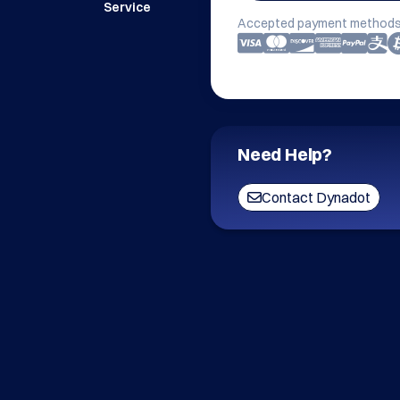
Service
Accepted payment methods
Need Help?
Contact Dynadot