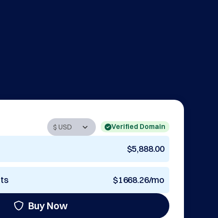
Verified Domain
$5,888.00
nts
$1668.26/mo
Buy Now