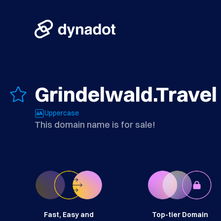
Grindelwald.Travel
Uppercase
This domain name is for sale!
Fast, Easy and
Top-tier Domain