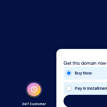
Get this domain now
Buy Now
Pay in Installme
24/7 Customer