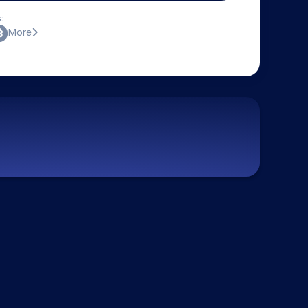
:
More