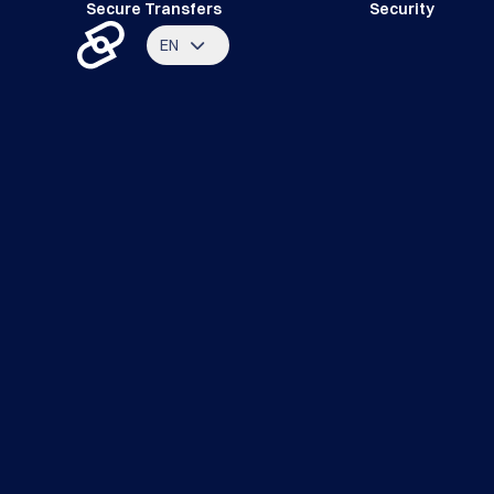
Secure Transfers
Security
EN