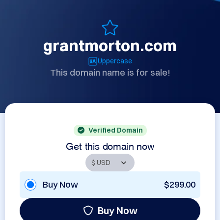
grantmorton.com
Uppercase
This domain name is for sale!
Verified Domain
Get this domain now
Buy Now
$299.00
Buy Now