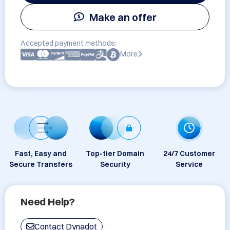
Make an offer
Accepted payment methods:
More
Fast, Easy and
Top-tier Domain
24/7 Customer
Secure Transfers
Security
Service
Need Help?
Contact Dynadot